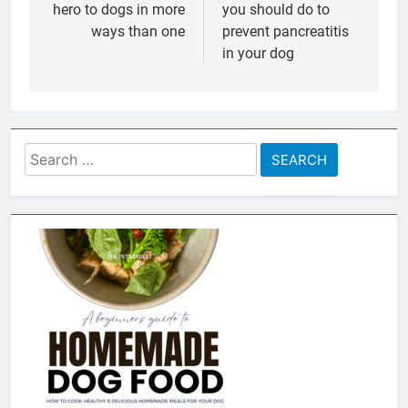
hero to dogs in more
you should do to
ways than one
prevent pancreatitis
in your dog
Search
for: