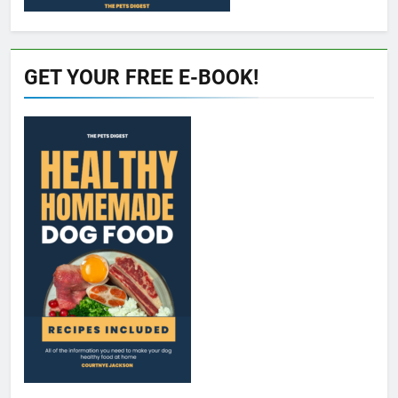
GET YOUR FREE E-BOOK!