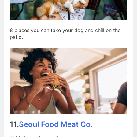
8 places you can take your dog and chill on the
patio.
11.
Seoul Food Meat Co.