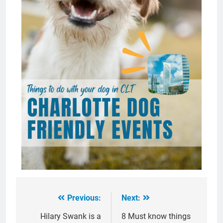
Previous:
Next:
Post
navigation
Hilary Swank is a
8 Must know things