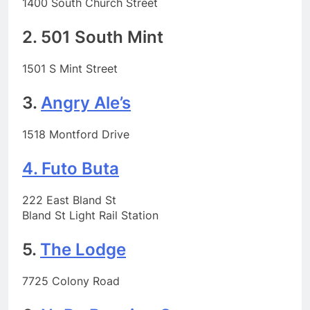
1400 South Church Street
2. 501 South Mint
1501 S Mint Street
3.
Angry Ale’s
1518 Montford Drive
4. Futo Buta
222 East Bland St
Bland St Light Rail Station
5.
The Lodge
7725 Colony Road