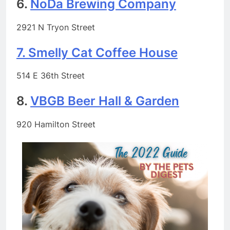
6.
NoDa Brewing Company
2921 N Tryon Street
7. Smelly Cat Coffee House
514 E 36th Street
8.
VBGB Beer Hall & Garden
920 Hamilton Street