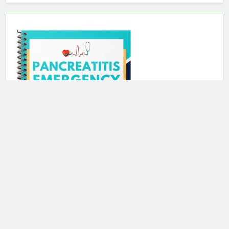
Newsmatic - News WordPress Theme 2026. Powered By
.
BlazeThemes