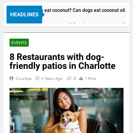
Can dogs eat coconut? Can dogs eat coconut oil
HEADLINES
3 Years Ago
Can dogs eat coconut? Can dogs eat coconut oil
3 Years Ago
EVENTS
8 Restaurants with dog-
friendly patios in Charlotte
0
Courtnye
4 Years Ago
1 Mins