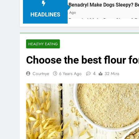
Does Benadryl Make Dogs Sleepy? Benefi
3 Years Ago
HEADLINES
Does Benadryl Make Dogs Sleepy? Benefi
3 Years Ago
HEALTHY EATING
Choose the best flour f
4
Courtnye
6 Years Ago
32 Mins