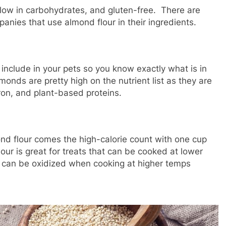
, low in carbohydrates, and gluten-free. There are
nies that use almond flour in their ingredients.
include in your pets so you know exactly what is in
monds are pretty high on the nutrient list as they are
 iron, and plant-based proteins.
mond flour comes the high-calorie count with one cup
ur is great for treats that can be cooked at lower
at can be oxidized when cooking at higher temps