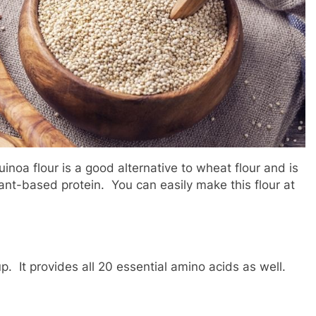
inoa flour is a good alternative to wheat flour and is
lant-based protein. You can easily make this flour at
pup. It provides all 20 essential amino acids as well.