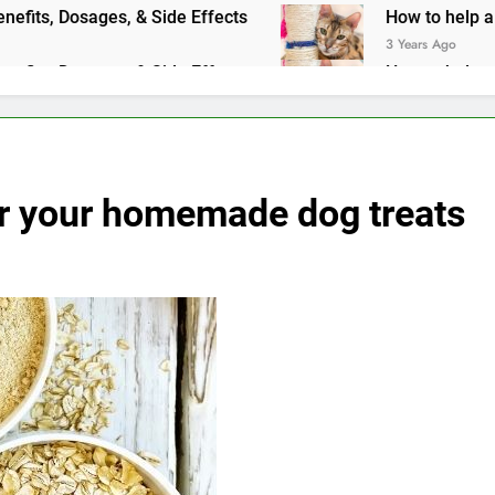
ts, Dosages, & Side Effects
How to help a cat with an upse
3 Years Ago
ts, Dosages, & Side Effects
How to help a cat with an upse
3 Years Ago
or your homemade dog treats