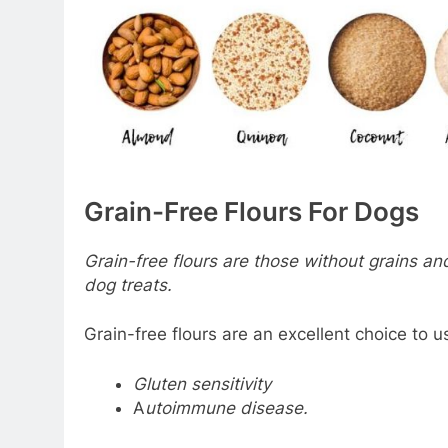
Grain-Free Flours For Dogs
Grain-free flours are those without grains and
dog treats.
Grain-free flours are an excellent choice to u
Gluten sensitivity
A
utoimmune disease.