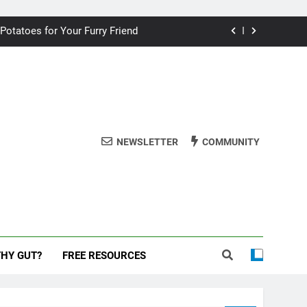
ding your dog for better breath
 Potatoes for Your Furry Friend
uman Cake? A Vet’s Perspective
 dog safe during the New Year
ding your dog for better breath
NEWSLETTER
COMMUNITY
 Potatoes for Your Furry Friend
uman Cake? A Vet’s Perspective
 dog safe during the New Year
THY GUT?
FREE RESOURCES