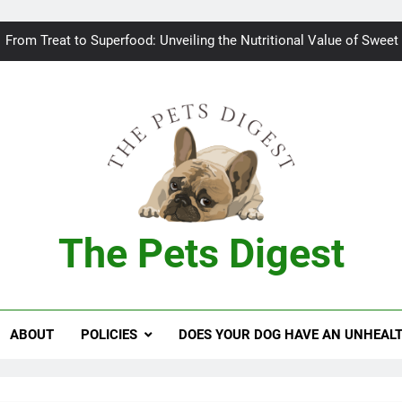
Bad breath in dogs: Fee
From Treat to Superfood: Unveiling the Nutritional Value of Sweet
Can Dogs Safely Indulge in a Slice of H
Keeping your
Bad breath in dogs: Fee
From Treat to Superfood: Unveiling the Nutritional Value of Sweet
The Pets Digest
Can Dogs Safely Indulge in a Slice of H
Keeping your
ABOUT
POLICIES
DOES YOUR DOG HAVE AN UNHEAL