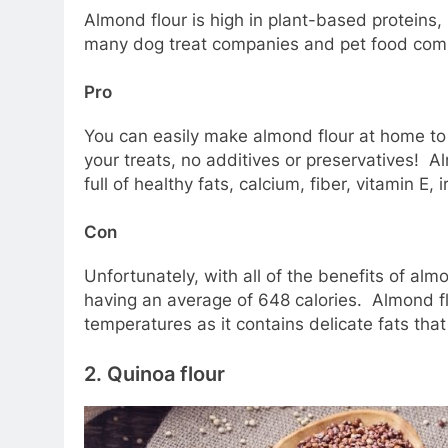
Almond flour is high in plant-based proteins
many dog treat companies and pet food compa
Pro
You can easily make almond flour at home to 
your treats, no additives or preservatives! Al
full of healthy fats, calcium, fiber, vitamin E,
Con
Unfortunately, with all of the benefits of al
having an average of 648 calories. Almond flo
temperatures as it contains delicate fats th
2.
Quinoa flour