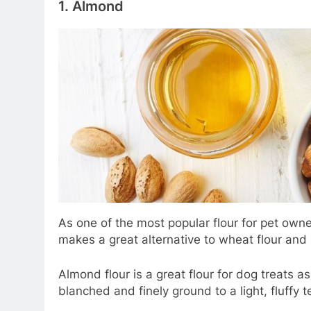
1.
Almond
As one of the most popular flour for pet own
makes a great alternative to wheat flour and i
Almond flour is a great flour for dog treats 
blanched and finely ground to a light, fluffy 