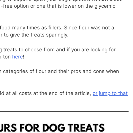
n-free option or one that is lower on the glycemic
food many times as fillers. Since flour was not a
 to give the treats sparingly.
g treats to choose from and if you are looking for
a ton
here
!
n categories of flour and their pros and cons when
 at all costs at the end of the article,
or jump to that