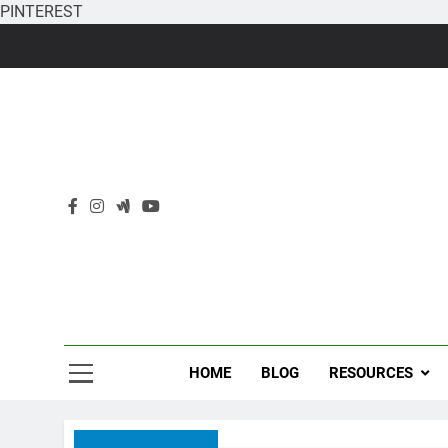
PINTEREST
Skip
to
content
HOME
BLOG
RESOURCES