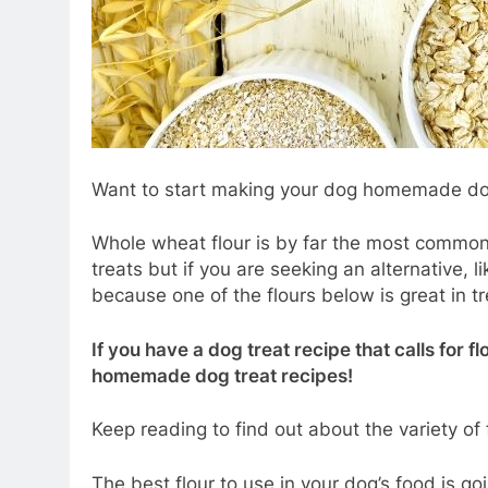
Want to start making your dog homemade dog 
Whole wheat flour is by far the most commo
treats but if you are seeking an alternative, l
because one of the flours below is great in tr
If you have a dog treat recipe that calls for fl
homemade dog treat recipes!
Keep reading to find out about the variety of
The best flour to use in your dog’s food is g