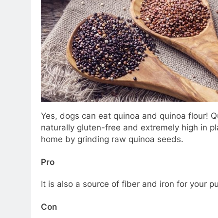
Yes, dogs can eat quinoa and quinoa flour! Qu
naturally gluten-free and extremely high in p
home by grinding raw quinoa seeds.
Pro
It is also a source of fiber and iron for your 
Con