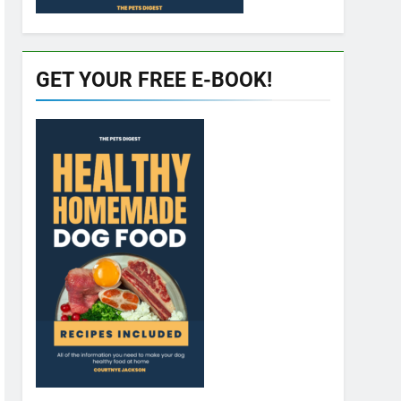
GET YOUR FREE E-BOOK!