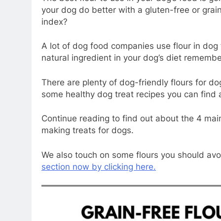
your dog do better with a gluten-free or grai
index?
A lot of dog food companies use flour in dog 
natural ingredient in your dog’s diet remember
There are plenty of dog-friendly flours for do
some healthy dog treat recipes you can find 
Continue reading to find out about the 4 mai
making treats for dogs.
We also touch on some flours you should avoid
section now by clicking here.