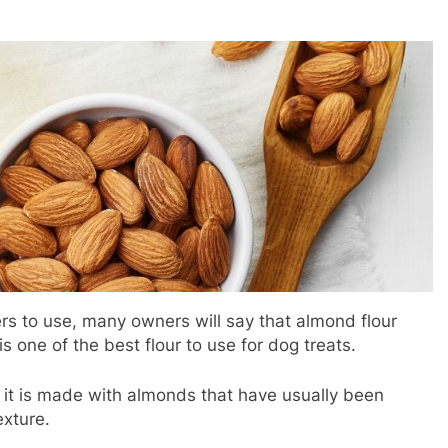
ers to use, many owners will say that almond flour
s one of the best flour to use for dog treats.
as it is made with almonds that have usually been
texture.