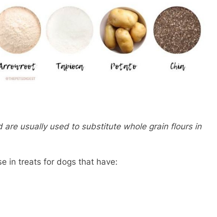
 are usually used to substitute whole grain flours in
se in treats for dogs that have: