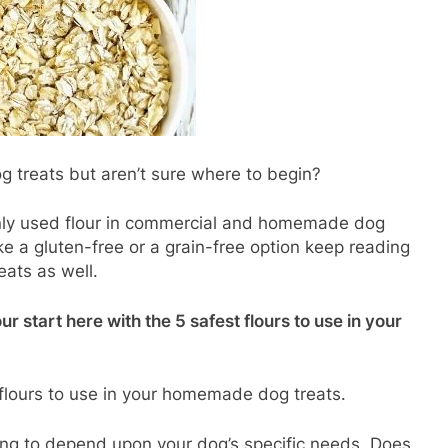
treats but aren’t sure where to begin?
nly used flour in commercial and homemade dog
ike a gluten-free or a grain-free option keep reading
eats as well.
our start here with the 5 safest flours to use in your
 flours to use in your homemade dog treats.
oing to depend upon your dog’s specific needs. Does