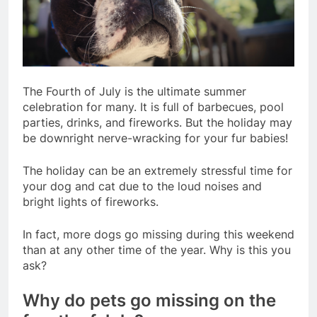
The Fourth of July is the ultimate summer
celebration for many. It is full of barbecues, pool
parties, drinks, and fireworks. But the holiday may
be downright nerve-wracking for your fur babies!
The holiday can be an extremely stressful time for
your dog and cat due to the loud noises and
bright lights of fireworks.
In fact, more dogs go missing during this weekend
than at any other time of the year. Why is this you
ask?
Why do pets go missing on the