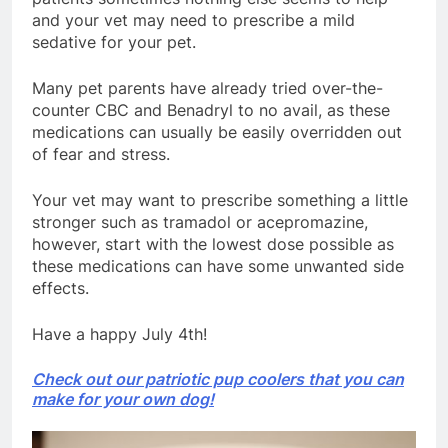
and your vet may need to prescribe a mild
sedative for your pet.
Many pet parents have already tried over-the-
counter CBC and Benadryl to no avail, as these
medications can usually be easily overridden out
of fear and stress.
Your vet may want to prescribe something a little
stronger such as tramadol or acepromazine,
however, start with the lowest dose possible as
these medications can have some unwanted side
effects.
Have a happy July 4th!
Check out our patriotic pup coolers that you can
make for your own dog!