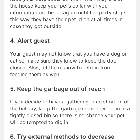
the house keep your pet’s collar with your
information on the id tag on until the party stops,
this way they have their pet id on at all times in
case they get outside
4. Alert guest
Your guest may not know that you have a dog or
cat so make sure they know to keep the door
closed. Also, let them know to refrain from
feeding them as well.
5. Keep the garbage out of reach
If you decide to have a gathering in celebration of
the holiday, keep the garbage in another room in a
tightly closed bin so there is no chance your pet
will be tempted to dig in
6. Try external methods to decrease