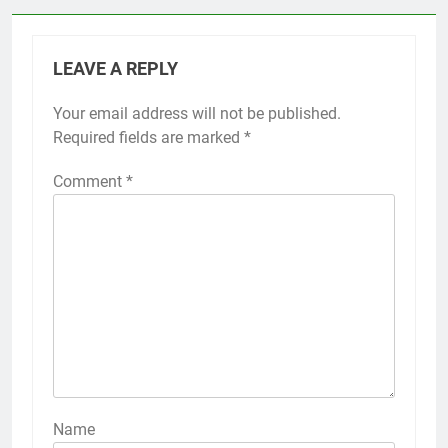
LEAVE A REPLY
Your email address will not be published.
Required fields are marked
*
Comment
*
Name