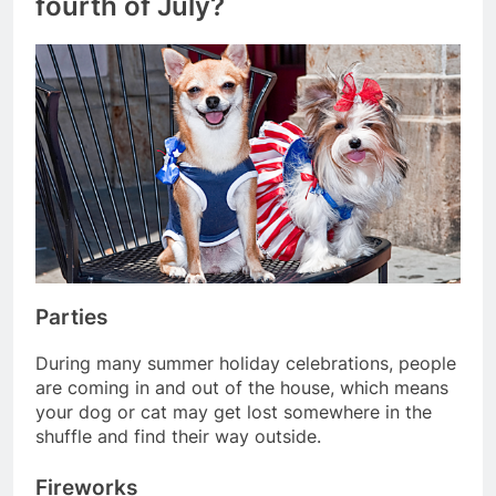
fourth of July?
Parties
During many summer holiday celebrations, people
are coming in and out of the house, which means
your dog or cat may get lost somewhere in the
shuffle and find their way outside.
Fireworks