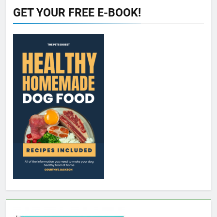
GET YOUR FREE E-BOOK!