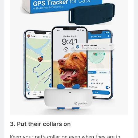
3. Put their collars on
Keep your pet’s collar on even when they are in