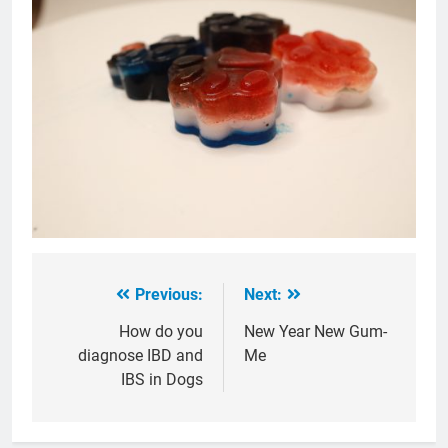
Previous:
Next:
Post
navigation
How do you
New Year New Gum-
diagnose IBD and
Me
IBS in Dogs