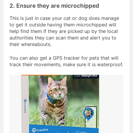
2. Ensure they are microchipped
This is just in case your cat or dog does manage
to get it outside having them microchipped will
help find them if they are picked up by the local
authorities they can scan them and alert you to
their whereabouts.
You can also get a GPS tracker for pets that will
track their movements, make sure it is waterproof.