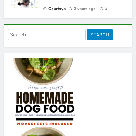
Courtnye
3 years ago
0
Search
for: