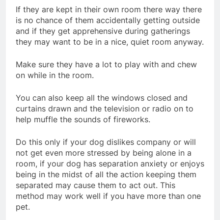
If they are kept in their own room there way there
is no chance of them accidentally getting outside
and if they get apprehensive during gatherings
they may want to be in a nice, quiet room anyway.
Make sure they have a lot to play with and chew
on while in the room.
You can also keep all the windows closed and
curtains drawn and the television or radio on to
help muffle the sounds of fireworks.
Do this only if your dog dislikes company or will
not get even more stressed by being alone in a
room, if your dog has separation anxiety or enjoys
being in the midst of all the action keeping them
separated may cause them to act out. This
method may work well if you have more than one
pet.