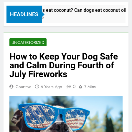
Can dogs eat coconut? Can dogs eat coconut oil
HEADLINES
3 Years Ago
Can dogs eat coconut? Can dogs eat coconut oil
3 Years Ago
UNCATEGORIZED
How to Keep Your Dog Safe
and Calm During Fourth of
July Fireworks
0
Courtnye
6 Years Ago
7 Mins