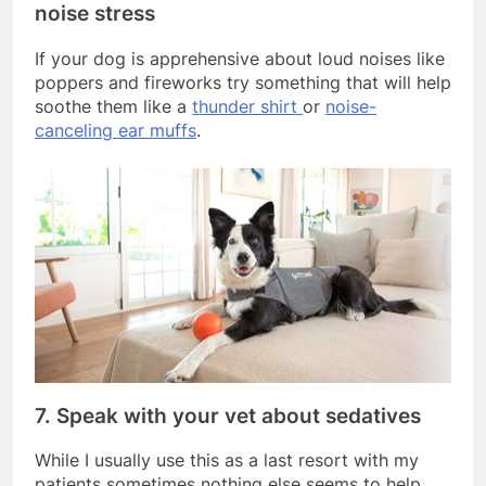
noise stress
If your dog is apprehensive about loud noises like
poppers and fireworks try something that will help
soothe them like a
thunder shirt
or
noise-
canceling ear muffs
.
7. Speak with your vet about sedatives
While I usually use this as a last resort with my
patients sometimes nothing else seems to help