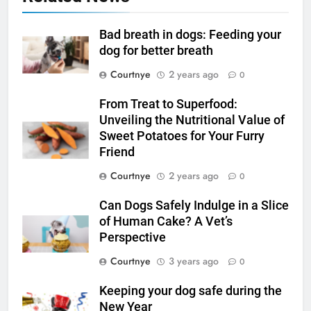
Bad breath in dogs: Feeding your
dog for better breath
Courtnye
2 years ago
0
From Treat to Superfood:
Unveiling the Nutritional Value of
Sweet Potatoes for Your Furry
Friend
Courtnye
2 years ago
0
Can Dogs Safely Indulge in a Slice
of Human Cake? A Vet’s
Perspective
Courtnye
3 years ago
0
Keeping your dog safe during the
New Year