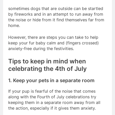
sometimes dogs that are outside can be startled
by fireworks and in an attempt to run away from
the noise or hide from it find themselves far from
home.
However, there are steps you can take to help
keep your fur baby calm and (fingers crossed)
anxiety-free during the festivities.
Tips to keep in mind when
celebrating the 4th of July
1. Keep your pets in a separate room
If your pup is fearful of the noise that comes
along with the Fourth of July celebrations try
keeping them in a separate room away from all
the action, especially if it gives them anxiety.