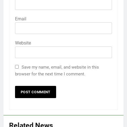
Email
Website
Save my name, email, and website in this
browser for the next time I comment.
Related News