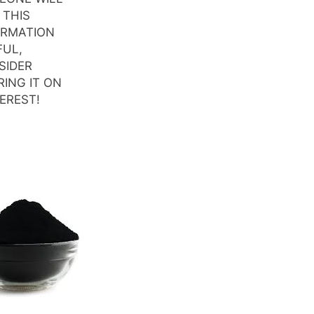
 THIS
ORMATION
FUL,
SIDER
ING IT ON
EREST!