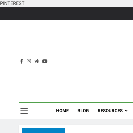
PINTEREST
Skip
to
content
HOME
BLOG
RESOURCES