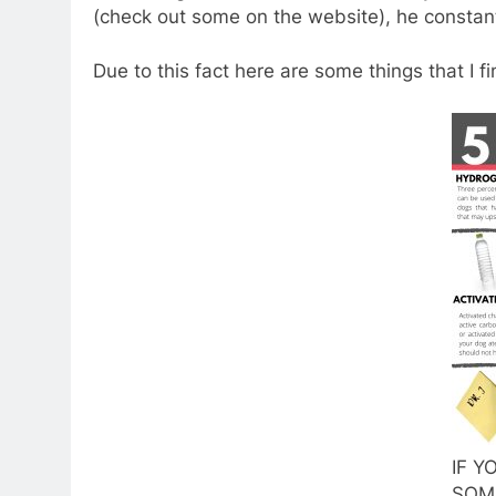
(check out some on the website), he constantl
Due to this fact here are some things that I f
IF Y
SOM