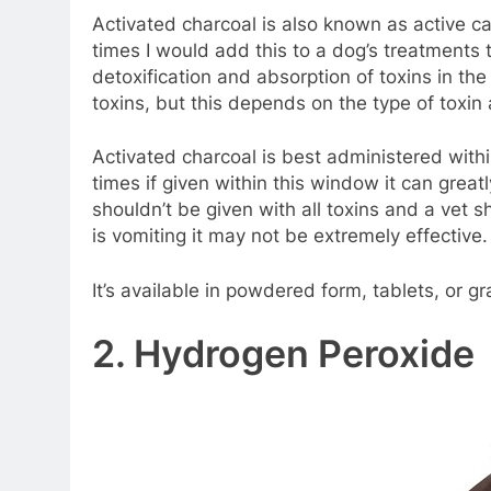
Activated charcoal is also known as active c
times I would add this to a dog’s treatments th
detoxification and absorption of toxins in the
toxins, but this depends on the type of toxin
Activated charcoal is best administered withi
times if given within this window it can great
shouldn’t be given with all toxins and a vet s
is vomiting it may not be extremely effective.
It’s available in powdered form, tablets, or g
2. Hydrogen Peroxide