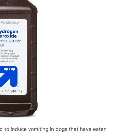
 to induce vomiting in dogs that have eaten