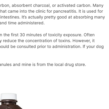
arbon, absorbent charcoal, or activated carbon. Many
at came into the clinic for pancreatitis. It is used for
 intestines. It’s actually pretty good at absorbing many
 and time administered.
n the first 30 minutes of toxicity exposure. Often
ly reduce the concentration of toxins. However, it
hould be consulted prior to administration. If your dog
ranules and mine is from the local drug store.