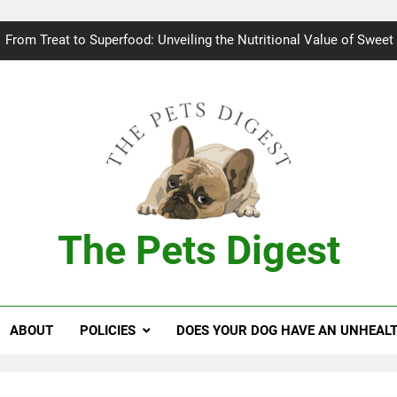
Bad breath in dogs: Fee
From Treat to Superfood: Unveiling the Nutritional Value of Sweet
Can Dogs Safely Indulge in a Slice of H
Keeping your
Bad breath in dogs: Fee
From Treat to Superfood: Unveiling the Nutritional Value of Sweet
The Pets Digest
Can Dogs Safely Indulge in a Slice of H
Keeping your
ABOUT
POLICIES
DOES YOUR DOG HAVE AN UNHEAL