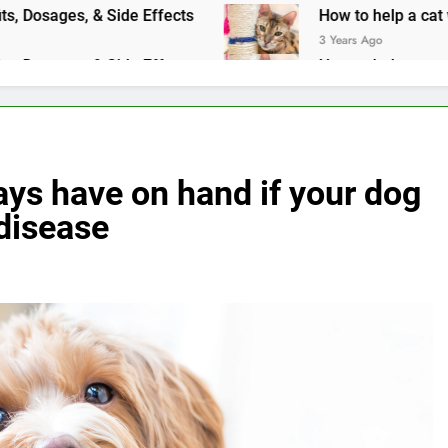
, Dosages, & Side Effects
How to help a cat with an upset
3 Years Ago
, Dosages, & Side Effects
How to help a cat with an upset
3 Years Ago
ays have on hand if your dog
 disease