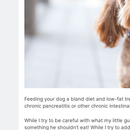
Feeding your dog a bland diet and low-fat tre
chronic pancreatitis or other chronic intestina
While I try to be careful with what my little g
something he shouldn’t eat! While I try to ad