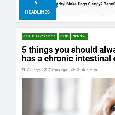
Does Benadryl Make Dogs Sleepy? Benefits
3 Years Ago
HEADLINES
Does Benadryl Make Dogs Sleepy? Benefits
3 Years Ago
CANINE PANCREATITIS
CARE
GENERAL
5 things you should alw
has a chronic intestinal
0
Courtnye
7 Years Ago
6 Mins