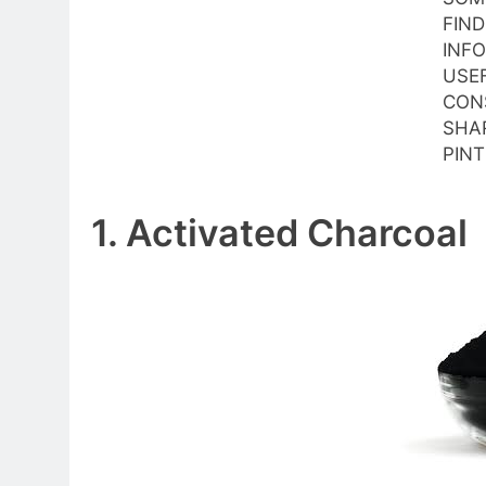
FIND
INF
USE
CON
SHAR
PINT
1. Activated Charcoal