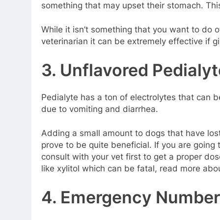
something that may upset their stomach. This 
While it isn’t something that you want to do of
veterinarian it can be extremely effective if 
3. Unflavored Pedialyt
Pedialyte has a ton of electrolytes that can 
due to vomiting and diarrhea.
Adding a small amount to dogs that have lost
prove to be quite beneficial. If you are going
consult with your vet first to get a proper d
like xylitol which can be fatal, read more abou
4. Emergency Number