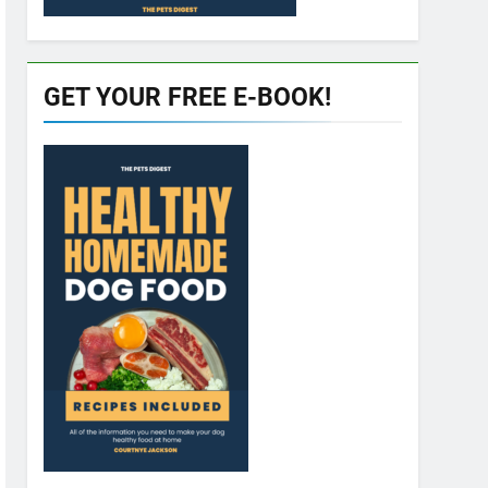
GET YOUR FREE E-BOOK!