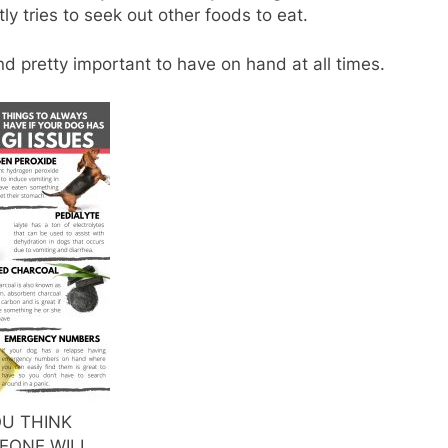
y tries to seek out other foods to eat.
ind pretty important to have on hand at all times.
OU THINK
EONE WILL