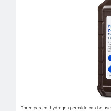
Three percent hydrogen peroxide can be used