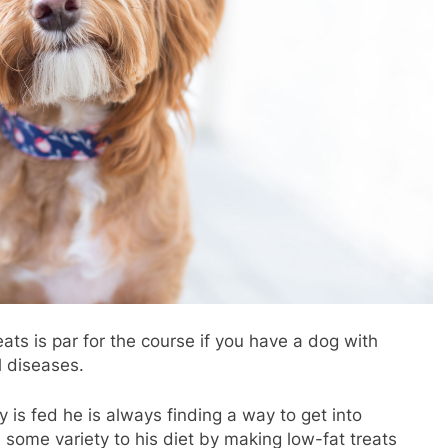
ats is par for the course if you have a dog with
l diseases.
uy is fed he is always finding a way to get into
d some variety to his diet by making low-fat treats