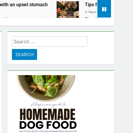
 stomach
Tips for keeping your pets safe on T
3 Years Ago
 stomach
Tips for keeping your pets safe on T
3 Years Ago
Search
for: