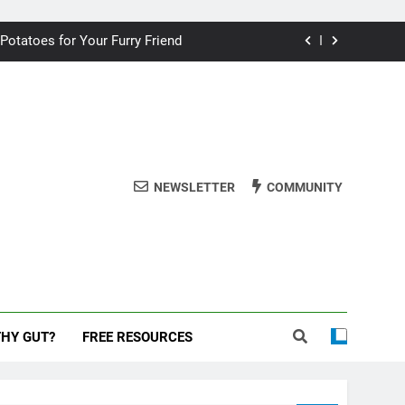
ding your dog for better breath
 Potatoes for Your Furry Friend
uman Cake? A Vet’s Perspective
 dog safe during the New Year
ding your dog for better breath
NEWSLETTER
COMMUNITY
 Potatoes for Your Furry Friend
uman Cake? A Vet’s Perspective
 dog safe during the New Year
THY GUT?
FREE RESOURCES