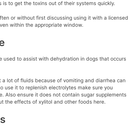
is to get the toxins out of their systems quickly.
ten or without first discussing using it with a licensed
given within the appropriate window.
e
be used to assist with dehydration in dogs that occurs
 a lot of fluids because of vomiting and diarrhea can
 to use it to replenish electrolytes make sure you
ose. Also ensure it does not contain sugar supplements
t the effects of xylitol and other foods here.
s