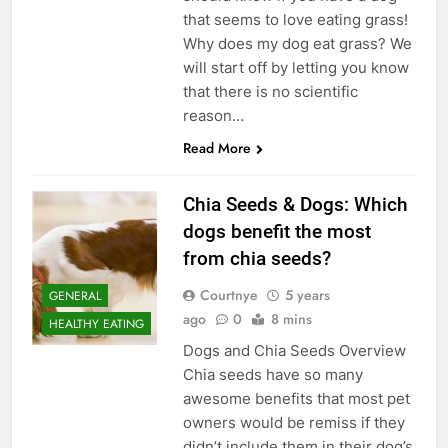
that seems to love eating grass!
Why does my dog eat grass? We
will start off by letting you know
that there is no scientific
reason…
Read More
Chia Seeds & Dogs: Which
dogs benefit the most
from chia seeds?
Courtnye
5 years
GENERAL
ago
0
8 mins
HEALTHY EATING
Dogs and Chia Seeds Overview
Chia seeds have so many
awesome benefits that most pet
owners would be remiss if they
didn’t include them in their dog’s