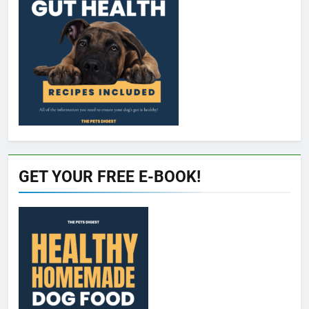
GET YOUR FREE E-BOOK!