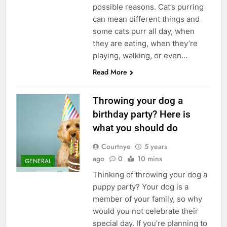
possible reasons. Cat’s purring
can mean different things and
some cats purr all day, when
they are eating, when they’re
playing, walking, or even…
Read More
Throwing your dog a
birthday party? Here is
what you should do
Courtnye
5 years
ago
0
10 mins
GENERAL
Thinking of throwing your dog a
puppy party? Your dog is a
member of your family, so why
would you not celebrate their
special day. If you’re planning to