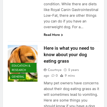
condition. While there are diets
like Royal Canin Gastrointestinal
Low-Fat, there are other things
you can do if you have an
overweight dog. For a…
Read More
Here is what you need to
know about your dog
eating grass
EDUCATION &
Courtnye
5 years
RESEARCH
ago
0
9 mins
GENERAL
Many pet owners have concerns
about their dog eating grass as it
will sometimes lead to vomiting.
Here are some things you
should know if you have a dog