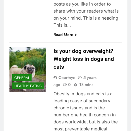
posts as you like in order to
share with your readers what is
on your mind. This is a heading
This is…
Read More
Is your dog overweight?
Weight loss in dogs and
cats
Courtnye
5 years
GENERAL
ago
0
18 mins
HEALTHY EATING
Obesity in dogs and cats is a
leading cause of secondary
chronic issues and is the
number one health concern in
dogs worldwide, but is also the
most preventable medical