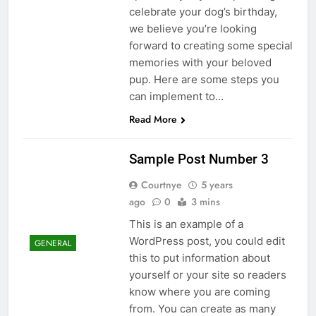
celebrate your dog’s birthday,
we believe you’re looking
forward to creating some special
memories with your beloved
pup. Here are some steps you
can implement to…
Read More
Sample Post Number 3
Courtnye
5 years
ago
0
3 mins
This is an example of a
WordPress post, you could edit
GENERAL
this to put information about
yourself or your site so readers
know where you are coming
from. You can create as many