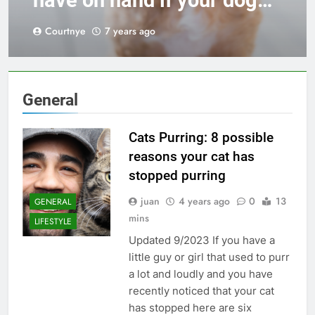
have on hand if your dog
has a chronic intestinal
Courtnye
7 years ago
disease
General
Cats Purring: 8 possible
reasons your cat has
stopped purring
juan
4 years ago
0
13
GENERAL
mins
LIFESTYLE
Updated 9/2023 If you have a
little guy or girl that used to purr
a lot and loudly and you have
recently noticed that your cat
has stopped here are six