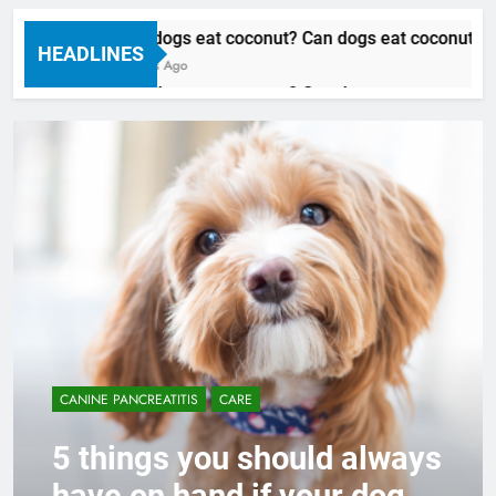
Can dogs eat coconut? Can dogs eat coconut oil
HEADLINES
3 Years Ago
Can dogs eat coconut? Can dogs eat coconut oil
3 Years Ago
CANINE PANCREATITIS
CARE
5 things you should always