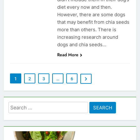
diet every now and then.
However, there are some dogs
that may benefit from chia seeds
more than others. There is
increasing research around
dogs and chia seeds…
Read More
1
2
3
…
6
Search
for: