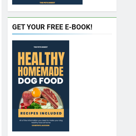
GET YOUR FREE E-BOOK!