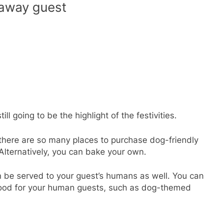
away guest
ll going to be the highlight of the festivities.
there are so many places to purchase dog-friendly
Alternatively, you can bake your own.
n be served to your guest’s humans as well. You can
food for your human guests, such as dog-themed