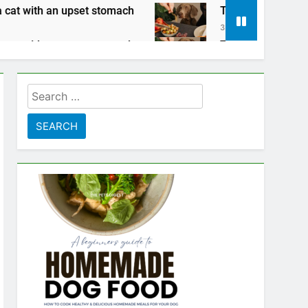
omach
Tips for keeping your pets safe on Tha
3 Years Ago
omach
Tips for keeping your pets safe on Tha
3 Years Ago
Search
for: