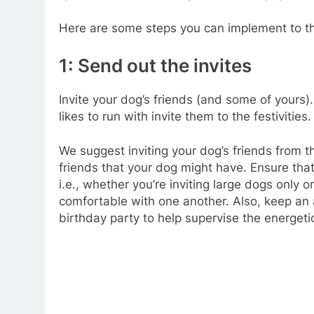
Here are some steps you can implement to th
1: Send out the invites
Invite your dog’s friends (and some of yours).
likes to run with invite them to the festivities.
We suggest inviting your dog’s friends from 
friends that your dog might have. Ensure that
i.e., whether you’re inviting large dogs only 
comfortable with one another. Also, keep an 
birthday party to help supervise the energeti