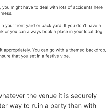
 you might have to deal with lots of accidents here
a mess.
 your front yard or back yard. If you don’t have a
rk or you can always book a place in your local dog
it appropriately. You can go with a themed backdrop,
sure that you set in a festive vibe.
whatever the venue it is securely
ter way to ruin a party than with