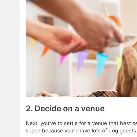
2. Decide on a venue
Next, you’ve to settle for a venue that best s
space because you’ll have lots of dog guests