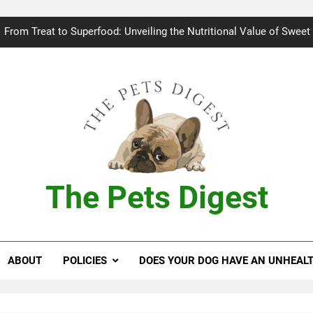
Bad breath in dogs: Fee
From Treat to Superfood: Unveiling the Nutritional Value of Sweet
Can Dogs Safely Indulge in a Slice of H
Keeping your
Bad breath in dogs: Fee
From Treat to Superfood: Unveiling the Nutritional Value of Sweet
The Pets Digest
Can Dogs Safely Indulge in a Slice of H
Keeping your
ABOUT
POLICIES
DOES YOUR DOG HAVE AN UNHEAL