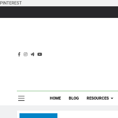
PINTEREST
Skip
to
content
HOME
BLOG
RESOURCES