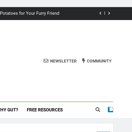
ding your dog for better breath
 Potatoes for Your Furry Friend
uman Cake? A Vet’s Perspective
 dog safe during the New Year
ding your dog for better breath
NEWSLETTER
COMMUNITY
 Potatoes for Your Furry Friend
uman Cake? A Vet’s Perspective
 dog safe during the New Year
THY GUT?
FREE RESOURCES