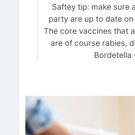
Saftey tip: make sure al
party are up to date o
The core vaccines that a
are of course rabies, 
Bordetella 