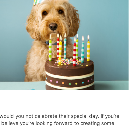
?
ould you not celebrate their special day. If you’re
 believe you’re looking forward to creating some