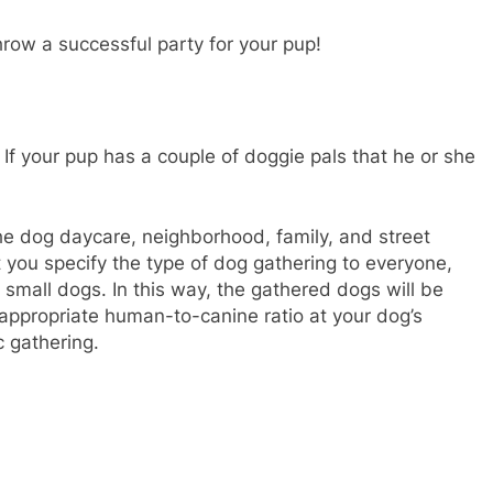
row a successful party for your pup!
 If your pup has a couple of doggie pals that he or she
the dog daycare, neighborhood, family, and street
 you specify the type of dog gathering to everyone,
or small dogs. In this way, the gathered dogs will be
appropriate human-to-canine ratio at your dog’s
c gathering.