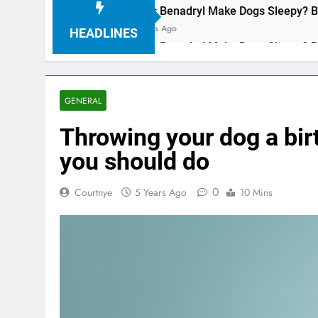
Does Benadryl Make Dogs Sleepy? Benefits, Dosa
3 Years Ago
HEADLINES
Does Benadryl Make Dogs Sleepy? Benefits, Dosa
3 Years Ago
GENERAL
Throwing your dog a bir
you should do
0
Courtnye
5 Years Ago
10 Mins