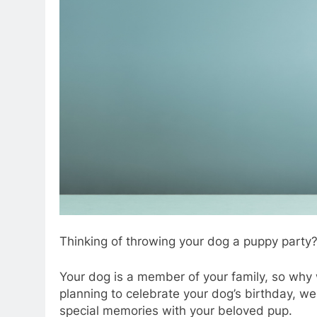
Thinking of throwing your dog a puppy party
Your dog is a member of your family, so why w
planning to celebrate your dog’s birthday, we
special memories with your beloved pup.