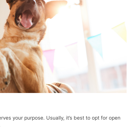
erves your purpose. Usually, it’s best to opt for open
.