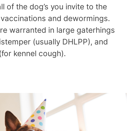
l of the dog’s you invite to the
n vaccinations and dewormings.
re warranted in large gaterhings
distemper (usually DHLPP), and
(for kennel cough).