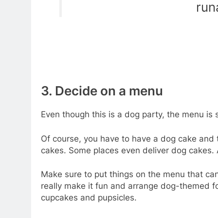
run
3. Decide on a menu
Even though this is a dog party, the menu is sti
Of course, you have to have a dog cake and 
cakes. Some places even deliver dog cakes. 
Make sure to put things on the menu that ca
really make it fun and arrange dog-themed 
cupcakes and pupsicles.