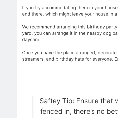
If you try accommodating them in your house,
and there, which might leave your house in 
We recommend arranging this birthday party in
yard, you can arrange it in the nearby dog pa
daycare.
Once you have the place arranged, decorate 
streamers, and birthday hats for everyone. En
Saftey Tip: Ensure that 
fenced in, there’s no bet