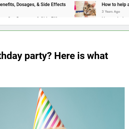
ges, & Side Effects
How to help a cat with an upset st
3 Years Ago
ges, & Side Effects
How to help a cat with an upset st
3 Years Ago
thday party? Here is what