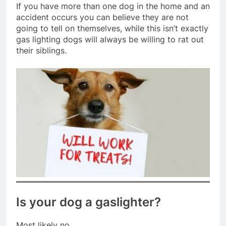
If you have more than one dog in the home and an
accident occurs you can believe they are not
going to tell on themselves, while this isn’t exactly
gas lighting dogs will always be willing to rat out
their siblings.
Is your dog a gaslighter?
Most likely no.