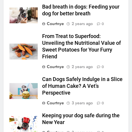
Bad breath in dogs: Feeding your
dog for better breath
Courtnye
2 years ago
0
From Treat to Superfood:
Unveiling the Nutritional Value of
Sweet Potatoes for Your Furry
Friend
Courtnye
2 years ago
0
Can Dogs Safely Indulge in a Slice
of Human Cake? A Vet’s
Perspective
Courtnye
3 years ago
0
Keeping your dog safe during the
New Year