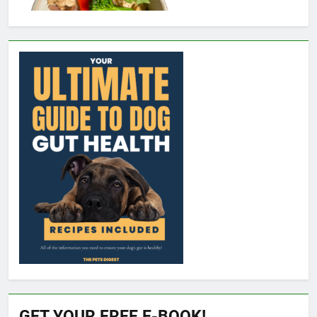
GET YOUR FREE E-BOOK!