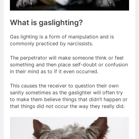
What is gaslighting?
Gas lighting is a form of manipulation and is
commonly practiced by narcissists.
The perpetrator will make someone think or feel
something and then place self-doubt or confusion
in their mind as to if it even occurred.
This causes the receiver to question their own
sanity sometimes as the gaslighter will often try
to make them believe things that didn’t happen or
that things did not occur the way they really did.