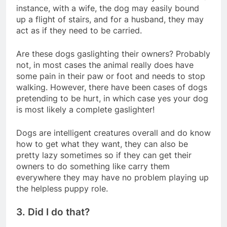
instance, with a wife, the dog may easily bound
up a flight of stairs, and for a husband, they may
act as if they need to be carried.
Are these dogs gaslighting their owners? Probably
not, in most cases the animal really does have
some pain in their paw or foot and needs to stop
walking. However, there have been cases of dogs
pretending to be hurt, in which case yes your dog
is most likely a complete gaslighter!
Dogs are intelligent creatures overall and do know
how to get what they want, they can also be
pretty lazy sometimes so if they can get their
owners to do something like carry them
everywhere they may have no problem playing up
the helpless puppy role.
3. Did I do that?