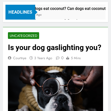
Can dogs eat coconut? Can dogs eat coconut oil
HEADLINES
3 Years Ago
Can dogs eat coconut? Can dogs eat coconut oil
3 Years Ago
UNCATEGORIZED
Is your dog gaslighting you?
0
Courtnye
3 Years Ago
5 Mins