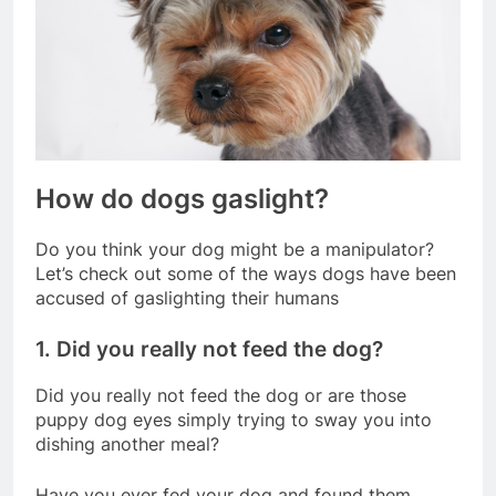
How do dogs gaslight?
Do you think your dog might be a manipulator?
Let’s check out some of the ways dogs have been
accused of gaslighting their humans
1. Did you really not feed the dog?
Did you really not feed the dog or are those
puppy dog eyes simply trying to sway you into
dishing another meal?
Have you ever fed your dog and found them