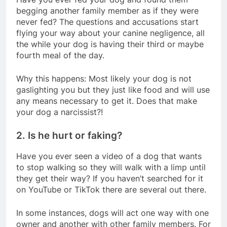
begging another family member as if they were
never fed? The questions and accusations start
flying your way about your canine negligence, all
the while your dog is having their third or maybe
fourth meal of the day.
Why this happens: Most likely your dog is not
gaslighting you but they just like food and will use
any means necessary to get it. Does that make
your dog a narcissist?!
2. Is he hurt or faking?
Have you ever seen a video of a dog that wants
to stop walking so they will walk with a limp until
they get their way? If you haven’t searched for it
on YouTube or TikTok there are several out there.
In some instances, dogs will act one way with one
owner and another with other family members. For