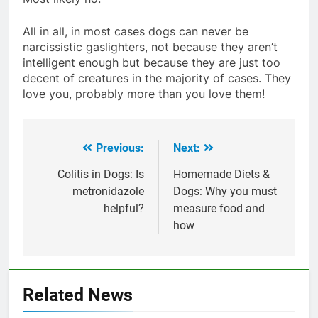
All in all, in most cases dogs can never be
narcissistic gaslighters, not because they aren’t
intelligent enough but because they are just too
decent of creatures in the majority of cases. They
love you, probably more than you love them!
Previous:
Next:
Post
navigation
Colitis in Dogs: Is
Homemade Diets &
metronidazole
Dogs: Why you must
helpful?
measure food and
how
Related News