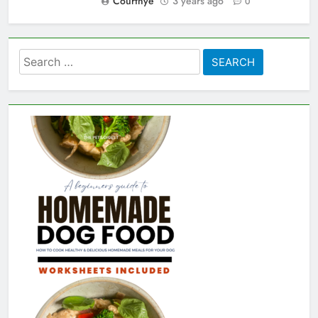
Courtnye
3 years ago
0
Search
for: