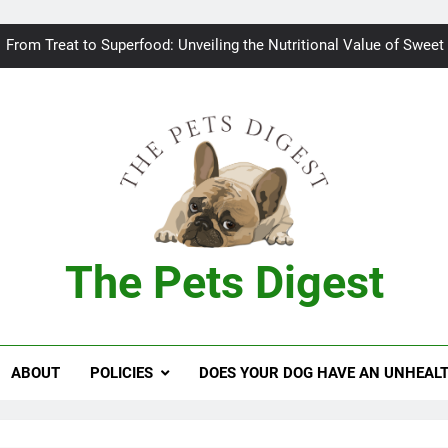
Bad breath in dogs: Fee
From Treat to Superfood: Unveiling the Nutritional Value of Sweet
Can Dogs Safely Indulge in a Slice of H
Keeping your
Bad breath in dogs: Fee
From Treat to Superfood: Unveiling the Nutritional Value of Sweet
The Pets Digest
Can Dogs Safely Indulge in a Slice of H
Keeping your
ABOUT
POLICIES
DOES YOUR DOG HAVE AN UNHEAL