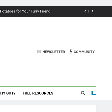
ding your dog for better breath
 Potatoes for Your Furry Friend
uman Cake? A Vet’s Perspective
 dog safe during the New Year
ding your dog for better breath
NEWSLETTER
COMMUNITY
 Potatoes for Your Furry Friend
uman Cake? A Vet’s Perspective
 dog safe during the New Year
THY GUT?
FREE RESOURCES