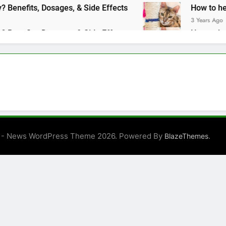
Benadryl Make Dogs Sleepy? Benefits, Dosages, & Side Effects
How to help a 
3 Years Ago
Benadryl Make Dogs Sleepy? Benefits, Dosages, & Side Effects
How to help a 
3 Years Ago
 - News WordPress Theme 2026. Powered By
.
BlazeThemes