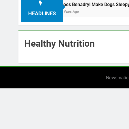
nut oil
Does 
3 Years Ago
HEADLINES
nut oil
Does 
3 Years Ago
Healthy Nutrition
Newsmatic