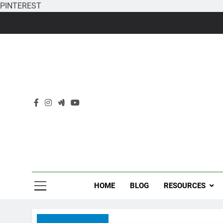
PINTEREST
Skip
to
content
HOME
BLOG
RESOURCES