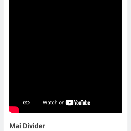
Mai Divider