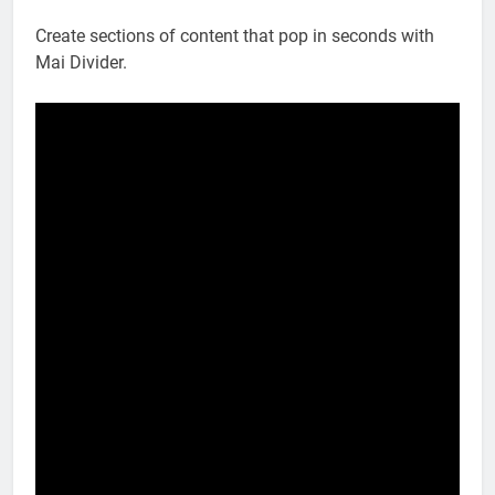
Create sections of content that pop in seconds with
Mai Divider.