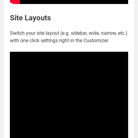
Site Layouts
Switch your site layout (e.g. sidebar, wide, narrow, etc.)
with one click settings right in the Customizer.