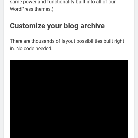
same power and functionality built into all of our
WordPress themes.)
Customize your blog archive
There are thousands of layout possibilities built right
in. No code needed.