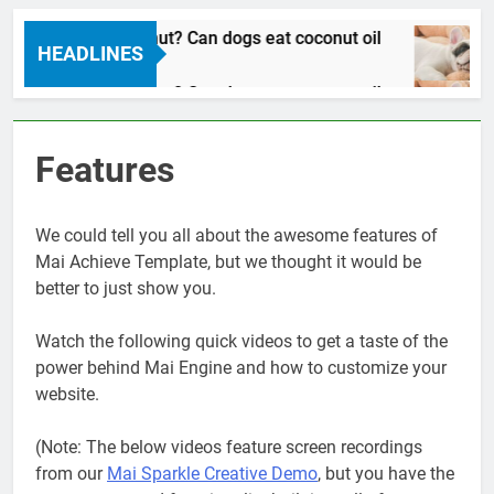
Can dogs eat coconut? Can dogs eat coconut oil
HEADLINES
 Years Ago
Can dogs eat coconut? Can dogs eat coconut oil
 Years Ago
Features
We could tell you all about the awesome features of
Mai Achieve Template, but we thought it would be
better to just show you.
Watch the following quick videos to get a taste of the
power behind Mai Engine and how to customize your
website.
(Note: The below videos feature screen recordings
from our
Mai Sparkle Creative Demo
, but you have the