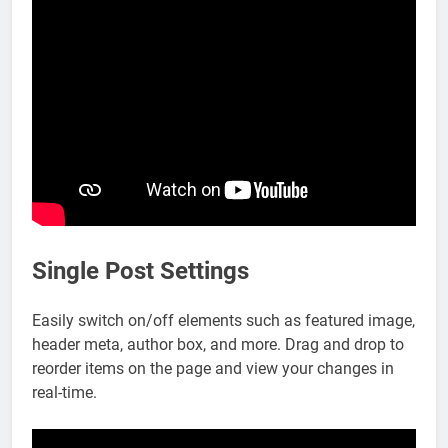
Single Post Settings
Easily switch on/off elements such as featured image,
header meta, author box, and more. Drag and drop to
reorder items on the page and view your changes in
real-time.