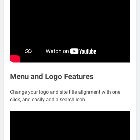
Menu and Logo Features
Change your logo and site title alignment with one
click, and easily add a search icon.