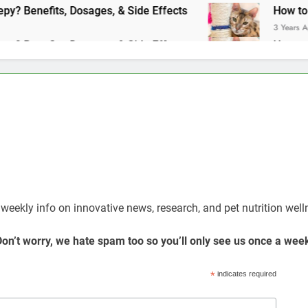
Does Benadryl Make Dogs Sleepy? Benefits, Dosages, & Side Effects
How to hel
3 Years Ago
Does Benadryl Make Dogs Sleepy? Benefits, Dosages, & Side Effects
How to hel
3 Years Ago
Weekly Newsletter Dedicated To Your Pet
 weekly info on innovative news, research, and pet nutrition well
on’t worry, we hate spam too so you’ll only see us once a wee
*
indicates required