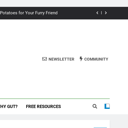
ding your dog for better breath
 Potatoes for Your Furry Friend
uman Cake? A Vet’s Perspective
 dog safe during the New Year
ding your dog for better breath
NEWSLETTER
COMMUNITY
 Potatoes for Your Furry Friend
uman Cake? A Vet’s Perspective
 dog safe during the New Year
THY GUT?
FREE RESOURCES