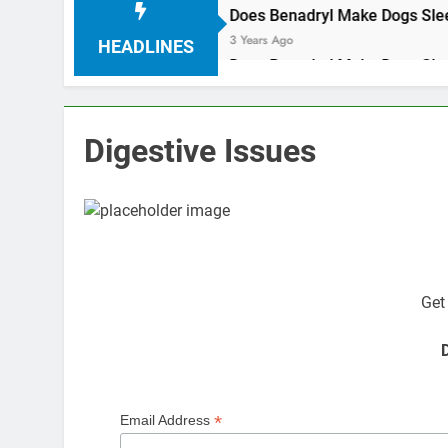
oconut oil
3 Years Ago
HEADLINES
oconut oil
3 Years Ago
Digestive Issues
The 
Get
D
*
Email Address