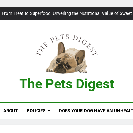
Bad breath in dogs: Fee
From Treat to Superfood: Unveiling the Nutritional Value of Sweet
Can Dogs Safely Indulge in a Slice of H
Keeping your
Bad breath in dogs: Fee
From Treat to Superfood: Unveiling the Nutritional Value of Sweet
The Pets Digest
Can Dogs Safely Indulge in a Slice of H
Keeping your
ABOUT
POLICIES
DOES YOUR DOG HAVE AN UNHEAL