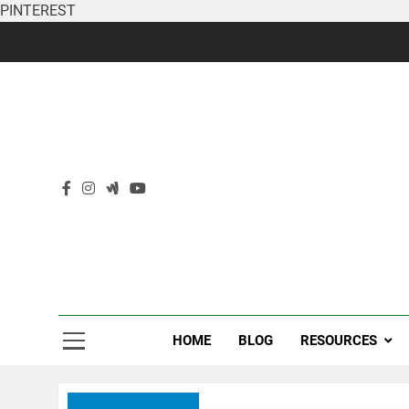
PINTEREST
Skip
to
content
HOME
BLOG
RESOURCES