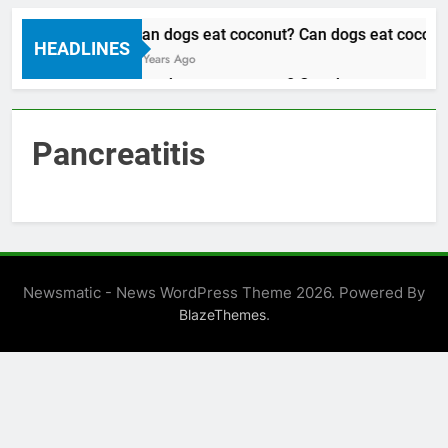
Can dogs eat coconut? Can dogs eat coconut
HEADLINES
3 Years Ago
Can dogs eat coconut? Can dogs eat coconut
3 Years Ago
Pancreatitis
Newsmatic - News WordPress Theme 2026. Powered By
.
BlazeThemes