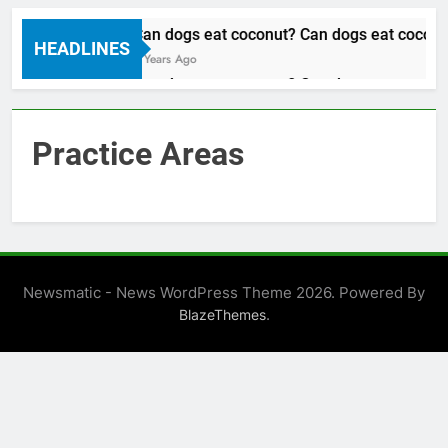
Can dogs eat coconut? Can dogs eat coconut
HEADLINES
3 Years Ago
Can dogs eat coconut? Can dogs eat coconut
3 Years Ago
Practice Areas
Newsmatic - News WordPress Theme 2026. Powered By
.
BlazeThemes