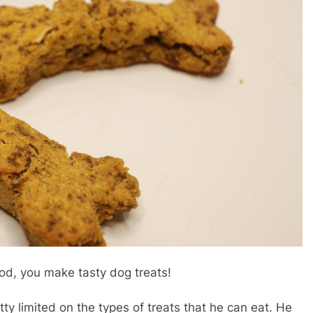
od, you make tasty dog treats!
ty limited on the types of treats that he can eat. He