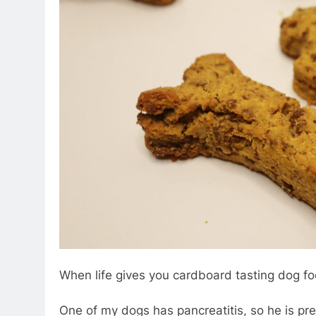
When life gives you cardboard tasting dog fo
One of my dogs has pancreatitis, so he is pret