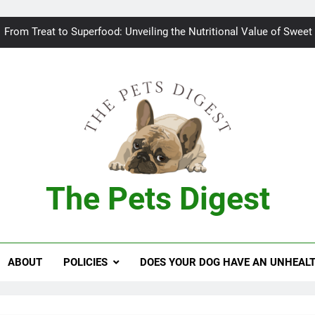
Bad breath in dogs: Fee
From Treat to Superfood: Unveiling the Nutritional Value of Sweet
Can Dogs Safely Indulge in a Slice of H
Keeping your
Bad breath in dogs: Fee
From Treat to Superfood: Unveiling the Nutritional Value of Sweet
The Pets Digest
Can Dogs Safely Indulge in a Slice of H
Keeping your
ABOUT
POLICIES
DOES YOUR DOG HAVE AN UNHEAL