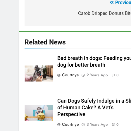
Previou
Post
navigation
Carob Dripped Donuts Bit
Related News
Bad breath in dogs: Feeding yo
dog for better breath
Courtnye
2 Years Ago
0
Can Dogs Safely Indulge in a Sl
of Human Cake? A Vet’s
Perspective
Courtnye
3 Years Ago
0