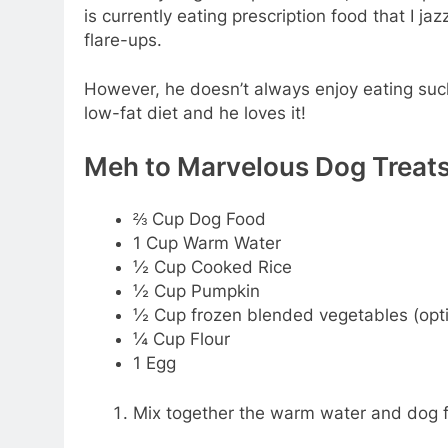
is currently eating prescription food that I j
flare-ups.
However, he doesn’t always enjoy eating such 
low-fat diet and he loves it!
Meh to Marvelous Dog Treat
⅔ Cup Dog Food
1 Cup Warm Water
½ Cup Cooked Rice
½ Cup Pumpkin
½ Cup frozen blended vegetables (opti
¼ Cup Flour
1 Egg
Mix together the warm water and dog fo