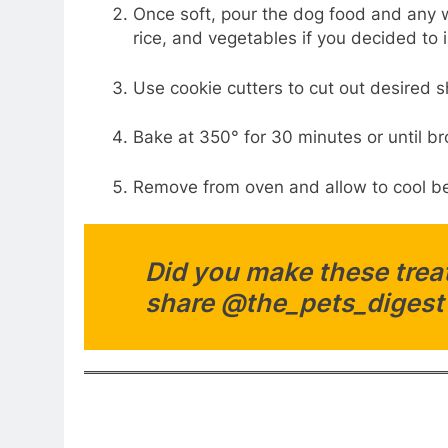
Once soft, pour the dog food and any w
rice, and vegetables if you decided to
Use cookie cutters to cut out desired 
Bake at 350° for 30 minutes or until 
Remove from oven and allow to cool be
Did you make these treat
share @the_pets_digest