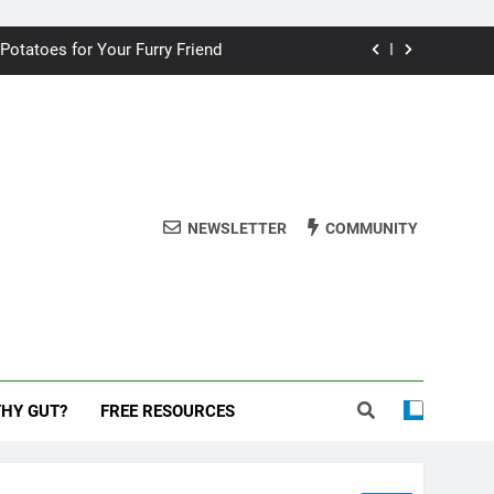
ding your dog for better breath
 Potatoes for Your Furry Friend
uman Cake? A Vet’s Perspective
 dog safe during the New Year
ding your dog for better breath
NEWSLETTER
COMMUNITY
 Potatoes for Your Furry Friend
uman Cake? A Vet’s Perspective
 dog safe during the New Year
THY GUT?
FREE RESOURCES