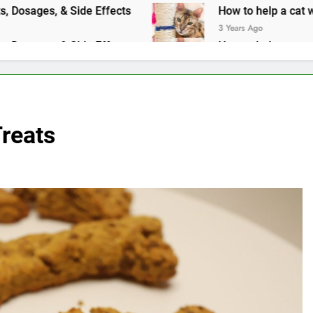
ages, & Side Effects
How to help a cat with an upset s
3 Years Ago
ages, & Side Effects
How to help a cat with an upset s
3 Years Ago
reats