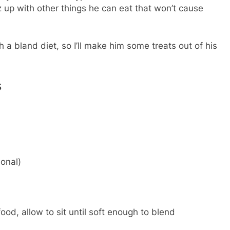
azz up with other things he can eat that won’t cause
a bland diet, so I’ll make him some treats out of his
s
onal)
od, allow to sit until soft enough to blend