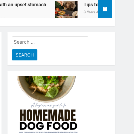
tomach
Tips for keeping your pets safe on Tha
3 Years Ago
tomach
Tips for keeping your pets safe on Tha
3 Years Ago
Search
for: