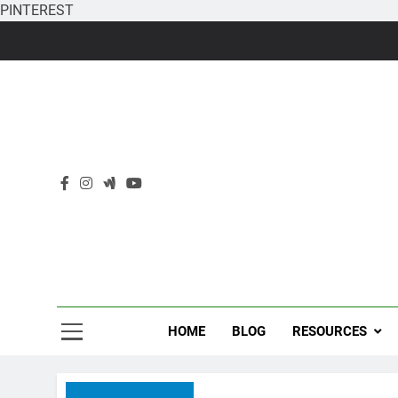
PINTEREST
Skip
to
content
HOME
BLOG
RESOURCES