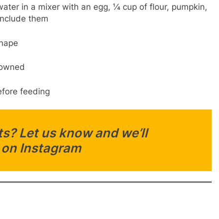
ater in a mixer with an egg, ¼ cup of flour, pumpkin,
 include them
shape
browned
fore feeding
s? Let us know and we’ll
 on Instagram