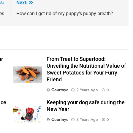
s:
Next:
es
How can I get rid of my puppy’s puppy breath?
ur
From Treat to Superfood:
Unveiling the Nutritional Value of
Sweet Potatoes for Your Furry
Friend
Courtnye
2 Years Ago
0
ice
Keeping your dog safe during the
New Year
Courtnye
3 Years Ago
0