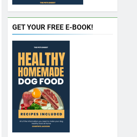
GET YOUR FREE E-BOOK!