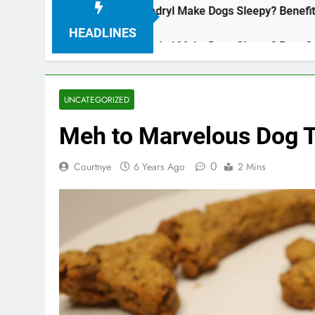
Does Benadryl Make Dogs Sleepy? Benefits, Dos
3 Years Ago
HEADLINES
Does Benadryl Make Dogs Sleepy? Benefits, Dos
3 Years Ago
UNCATEGORIZED
Meh to Marvelous Dog T
0
Courtnye
6 Years Ago
2 Mins