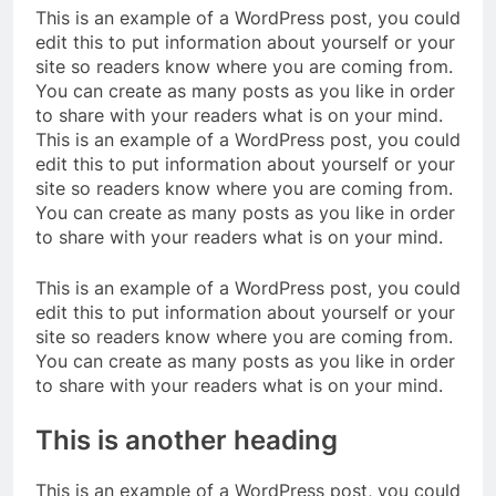
This is an example of a WordPress post, you could
edit this to put information about yourself or your
site so readers know where you are coming from.
You can create as many posts as you like in order
to share with your readers what is on your mind.
This is an example of a WordPress post, you could
edit this to put information about yourself or your
site so readers know where you are coming from.
You can create as many posts as you like in order
to share with your readers what is on your mind.
This is an example of a WordPress post, you could
edit this to put information about yourself or your
site so readers know where you are coming from.
You can create as many posts as you like in order
to share with your readers what is on your mind.
This is another heading
This is an example of a WordPress post, you could