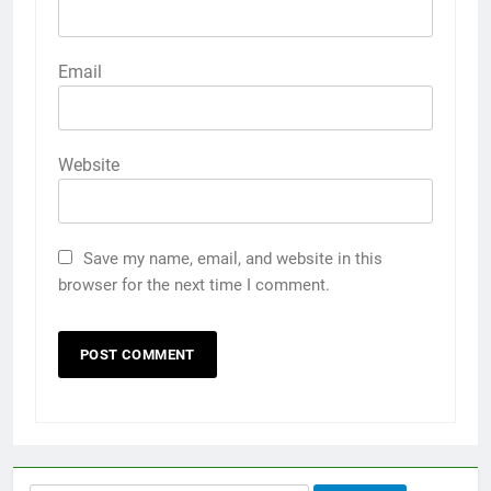
Email
Website
Save my name, email, and website in this
browser for the next time I comment.