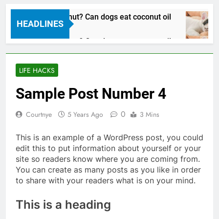
Can dogs eat coconut? Can dogs eat coconut oil
HEADLINES
3 Years Ago
Can dogs eat coconut? Can dogs eat coconut oil
3 Years Ago
LIFE HACKS
Sample Post Number 4
0
Courtnye
5 Years Ago
3 Mins
This is an example of a WordPress post, you could
edit this to put information about yourself or your
site so readers know where you are coming from.
You can create as many posts as you like in order
to share with your readers what is on your mind.
This is a heading