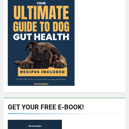
GET YOUR FREE E-BOOK!