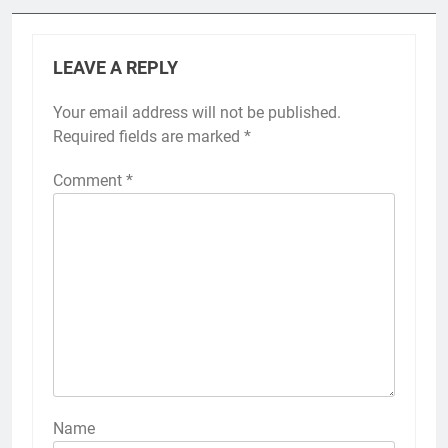
LEAVE A REPLY
Your email address will not be published.
Required fields are marked
*
Comment
*
Name