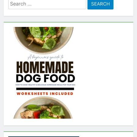
Search
for: