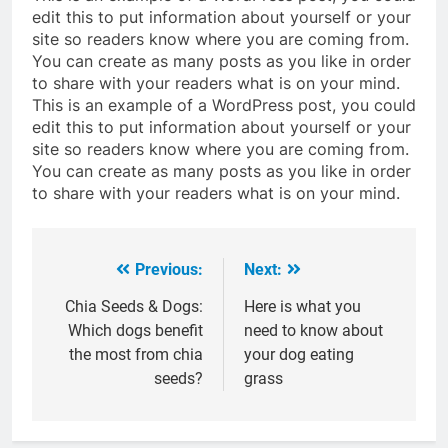
edit this to put information about yourself or your
site so readers know where you are coming from.
You can create as many posts as you like in order
to share with your readers what is on your mind.
This is an example of a WordPress post, you could
edit this to put information about yourself or your
site so readers know where you are coming from.
You can create as many posts as you like in order
to share with your readers what is on your mind.
Previous:
Next:
Post
navigation
Chia Seeds & Dogs:
Here is what you
Which dogs benefit
need to know about
the most from chia
your dog eating
seeds?
grass