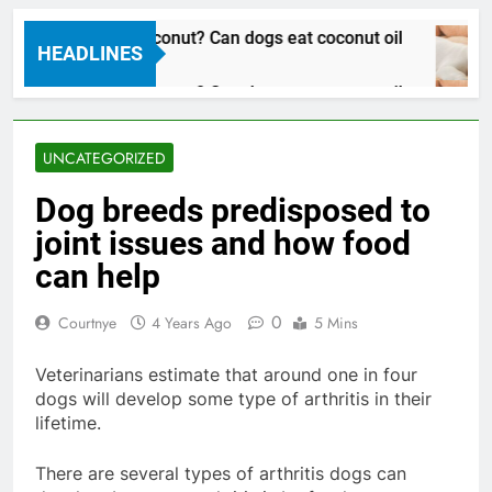
n dogs eat coconut? Can dogs eat coconut oil
HEADLINES
Years Ago
n dogs eat coconut? Can dogs eat coconut oil
Years Ago
UNCATEGORIZED
Dog breeds predisposed to
joint issues and how food
can help
0
Courtnye
4 Years Ago
5 Mins
Veterinarians estimate that around one in four
dogs will develop some type of arthritis in their
lifetime.
There are several types of arthritis dogs can