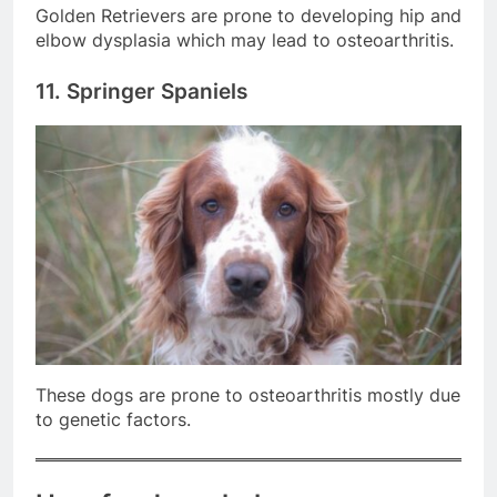
Golden Retrievers are prone to developing hip and
elbow dysplasia which may lead to osteoarthritis.
11. Springer Spaniels
These dogs are prone to osteoarthritis mostly due
to genetic factors.