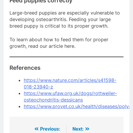
Feed puppies correctly
Large-breed puppies are especially vulnerable to
developing osteoarthritis. Feeding your large
breed puppy is critical to its proper growth.
To learn about how to feed them for proper
growth, read our article here.
References
https://www.nature.com/articles/s41598-
018-23940-z
https://www.ufaw.org.uk/dogs/rottweiler-
osteochondritis-dessicans
https://www.provet.co.uk/health/diseases/polya
Previous:
Next:
Post