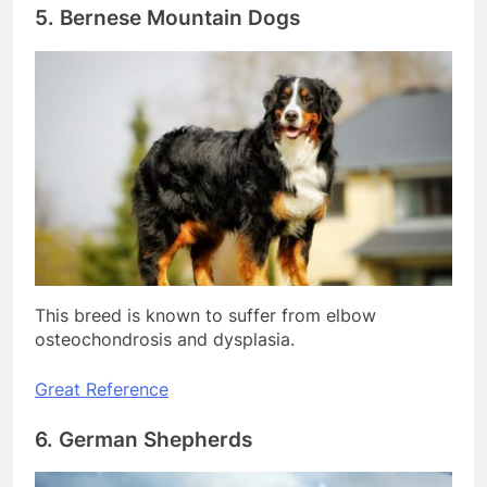
5. Bernese Mountain Dogs
This breed is known to suffer from elbow
osteochondrosis and dysplasia.
Great Reference
6. German Shepherds