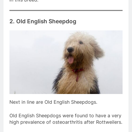
2. Old English Sheepdog
Next in line are Old English Sheepdogs.
Old English Sheepdogs were found to have a very
high prevalence of osteoarthritis after Rottweilers.