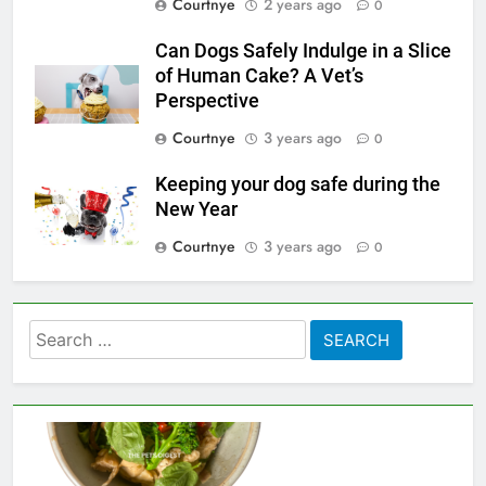
Courtnye
2 years ago
0
Can Dogs Safely Indulge in a Slice
of Human Cake? A Vet’s
Perspective
Courtnye
3 years ago
0
Keeping your dog safe during the
New Year
Courtnye
3 years ago
0
Search
for: