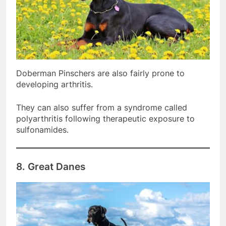
Doberman Pinschers are also fairly prone to
developing arthritis.
They can also suffer from a syndrome called
polyarthritis following therapeutic exposure to
sulfonamides.
8. Great Danes