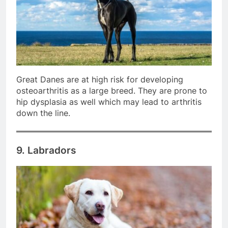
Great Danes are at high risk for developing
osteoarthritis as a large breed. They are prone to
hip dysplasia as well which may lead to arthritis
down the line.
9. Labradors