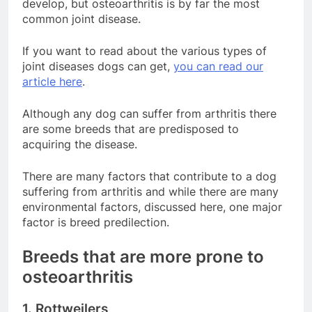
develop, but osteoarthritis is by far the most
common joint disease.
If you want to read about the various types of
joint diseases dogs can get,
you can read our
article here
.
Although any dog can suffer from arthritis there
are some breeds that are predisposed to
acquiring the disease.
There are many factors that contribute to a dog
suffering from arthritis and while there are many
environmental factors, discussed here, one major
factor is breed predilection.
Breeds that are more prone to
osteoarthritis
1. Rottweilers