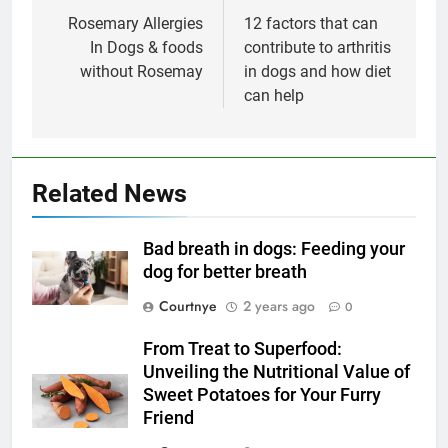
navigation
Rosemary Allergies
12 factors that can
In Dogs & foods
contribute to arthritis
without Rosemay
in dogs and how diet
can help
Related News
Bad breath in dogs: Feeding your
dog for better breath
Courtnye
2 years ago
0
From Treat to Superfood:
Unveiling the Nutritional Value of
Sweet Potatoes for Your Furry
Friend