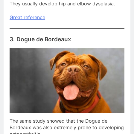
They usually develop hip and elbow dysplasia.
Great reference
3. Dogue de Bordeaux
The same study showed that the Dogue de
Bordeaux was also extremely prone to developing