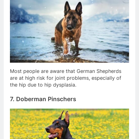
Most people are aware that German Shepherds
are at high risk for joint problems, especially of
the hip due to hip dysplasia.
7. Doberman Pinschers