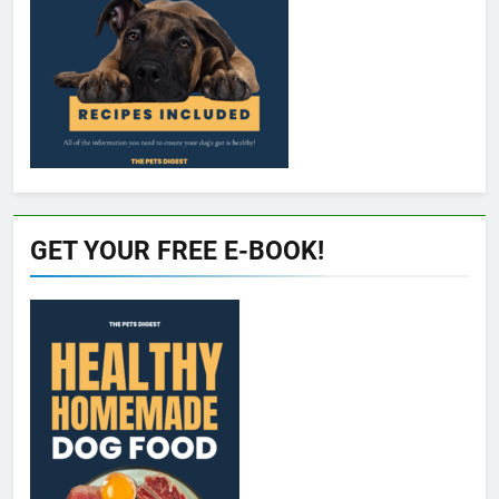
GET YOUR FREE E-BOOK!