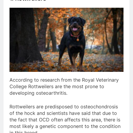
According to research from the Royal Veterinary
College Rottweilers are the most prone to
developing osteoarthritis.
Rottweilers are predisposed to osteochondrosis
of the hock and scientists have said that due to
the fact that OCD often affects this area, there is
most likely a genetic component to the condition
in this breed.