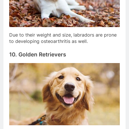
Due to their weight and size, labradors are prone
to developing osteoarthritis as well.
10. Golden Retrievers