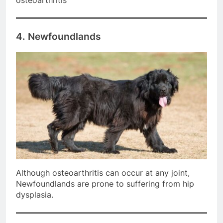
osteoarthritis
4. Newfoundlands
Although osteoarthritis can occur at any joint,
Newfoundlands are prone to suffering from hip
dysplasia.