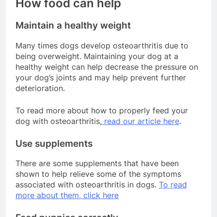
How food can help
Maintain a healthy weight
Many times dogs develop osteoarthritis due to
being overweight. Maintaining your dog at a
healthy weight can help decrease the pressure on
your dog’s joints and may help prevent further
deterioration.
To read more about how to properly feed your
dog with osteoarthritis,
read our article here
.
Use supplements
There are some supplements that have been
shown to help relieve some of the symptoms
associated with osteoarthritis in dogs.
To read
more about them, click here